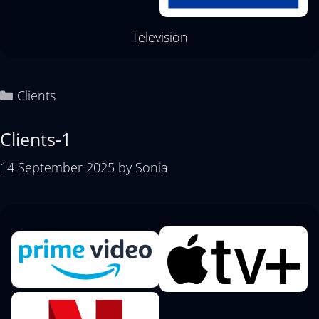
Television
Clients
Clients-1
14 September 2025
by
Sonia