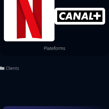
Plateforms
Clients