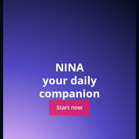
NINA
your daily
companion
Start now