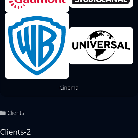
Cinema
Clients
Clients-2