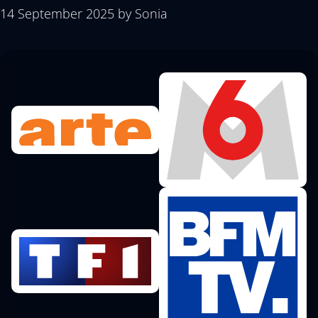
14 September 2025
by
Sonia