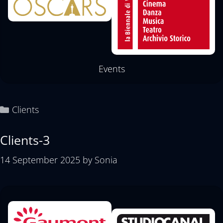
Events
Clients
Clients-3
14 September 2025
by
Sonia