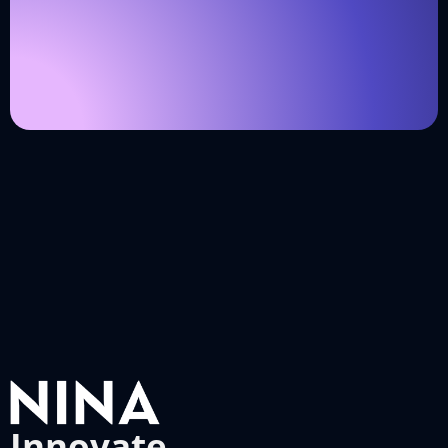
Innovate