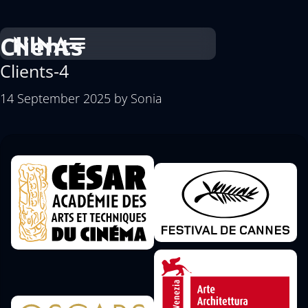
Clients
Clients-4
14 September 2025
by
Sonia