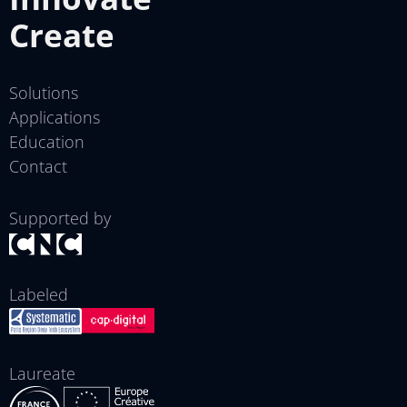
Create
Solutions
Applications
Education
Contact
Supported by
Labeled
Laureate