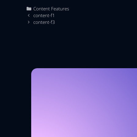
Content Features
content-f1
content-f3