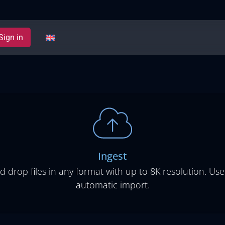
Sign in
Ingest
d drop files in any format with up to 8K resolution. Use
automatic import.