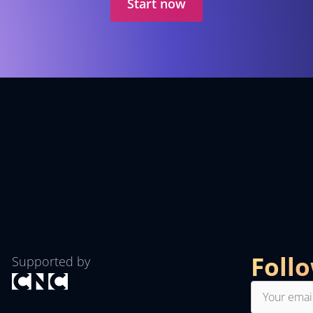
Start now
Foll
Supported by