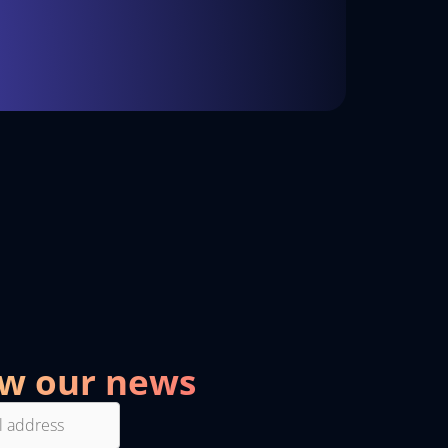
ow our news