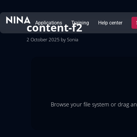
content-f2
Applications
Training
Help center
2 October 2025
by
Sonia
Browse your file system or drag an