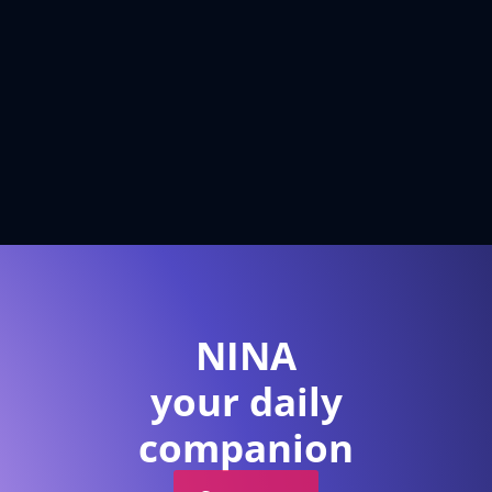
NINA
your daily
companion