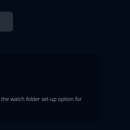
 the watch folder set-up option for