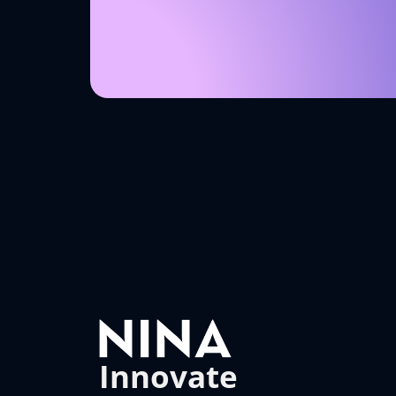
Innovate