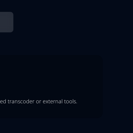
ed transcoder or external tools.