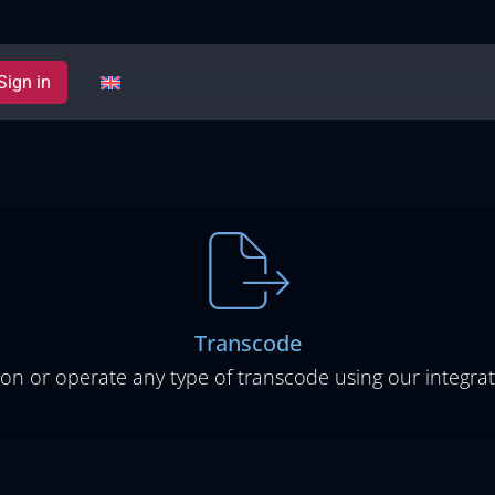
Sign in
Transcode
ion or operate any type of transcode using our integrat