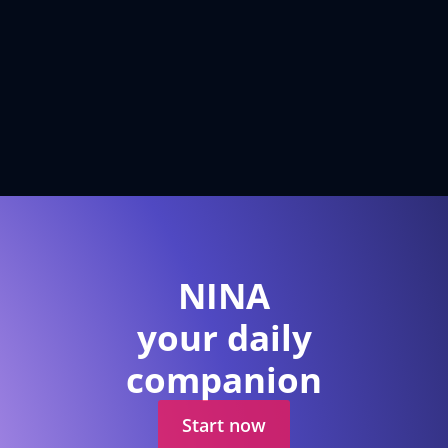
NINA
your daily
companion
Start now