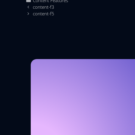
Content Features
content-f3
content-f5