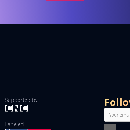
Foll
Supported by
Labeled