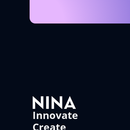
Innovate
Create