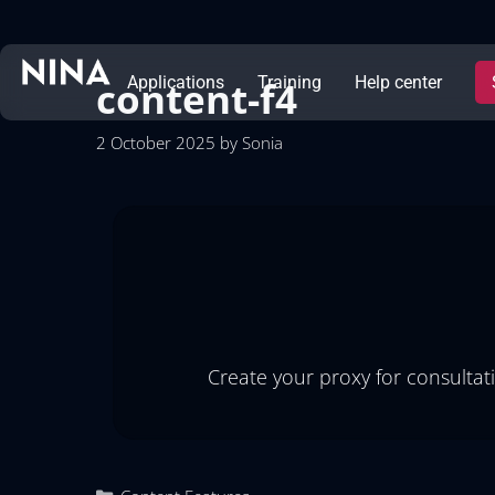
content-f4
Applications
Training
Help center
2 October 2025
by
Sonia
Create your proxy for consultat