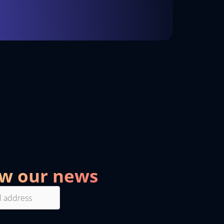
ow our news