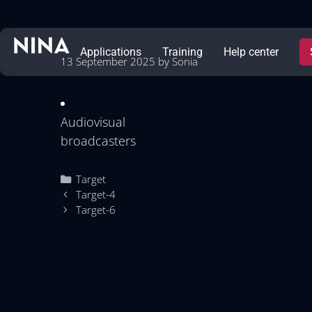
Applications
Training
Help center
13 September 2025
by
Sonia
Audiovisual
broadcasters
Target
Target-4
Target-6