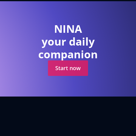
NINA
your daily
companion
Start now