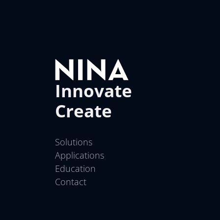
Innovate
Create
Solutions
Applications
Education
Contact