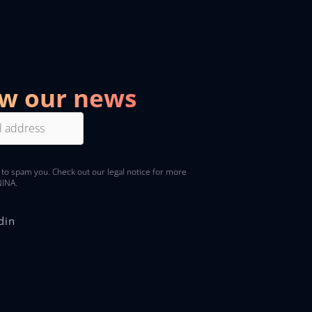
ow our news
 to spam you. Check out
our legal notice
for more
NINA.
din