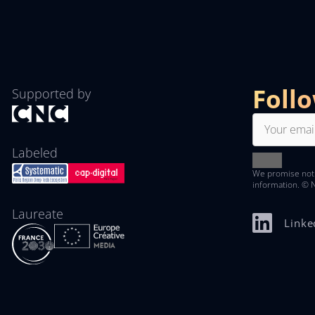
Foll
Supported by
Labeled
We promise not
information. © 
Laureate
Linke