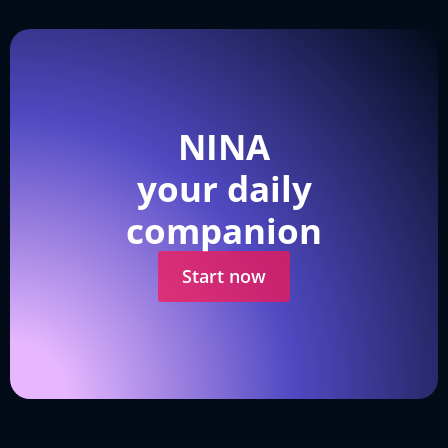
NINA
your daily
companion
Start now