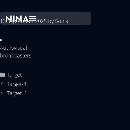
13 September 2025
by
Sonia
Audiovisual
broadcasters
Target
Target-4
Target-6