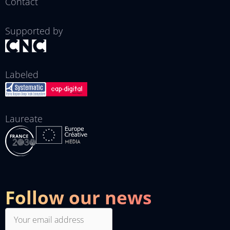
Contact
Supported by
Labeled
Laureate
Follow our news