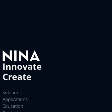
Innovate
Create
Solutions
Applications
Education