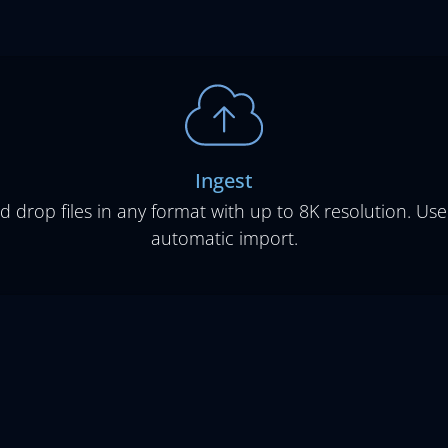
Ingest
d drop files in any format with up to 8K resolution. Use
automatic import.