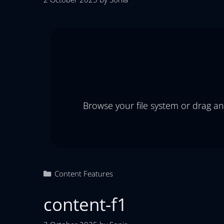
Browse your file system or drag an
Content Features
content-f1