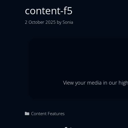
content-f5
2 October 2025
by
Sonia
View your media in our high
Content Features