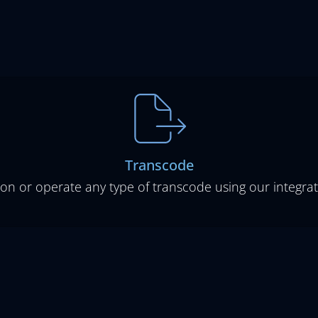
Transcode
ion or operate any type of transcode using our integrat