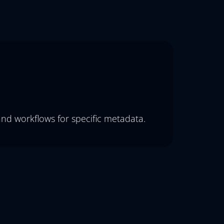
and workflows for specific metadata.