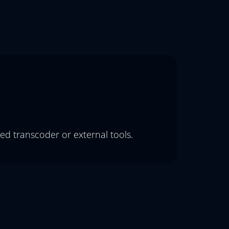
ed transcoder or external tools.