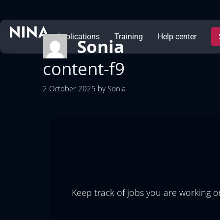
Applications
Training
Help center
Sonia
content-f9
2 October 2025
by
Sonia
Keep track of jobs you are working on