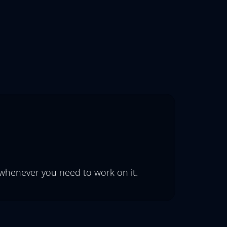
 whenever you need to work on it.