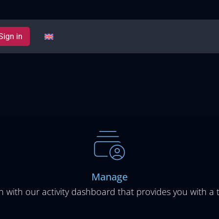
Sign in
Manage
 with our activity dashboard that provides you with a t