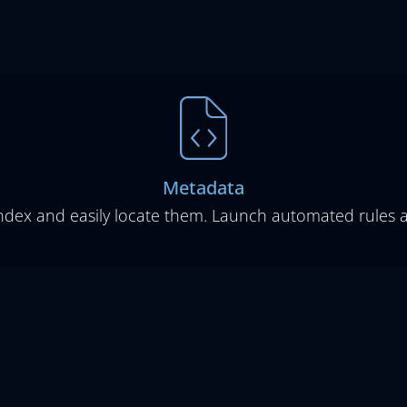
Metadata
index and easily locate them. Launch automated rules 