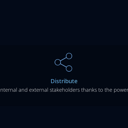
Distribute
 internal and external stakeholders thanks to the pow