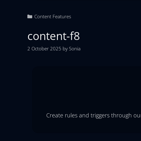
Content Features
content-f8
2 October 2025
by
Sonia
Create rules and triggers through ou