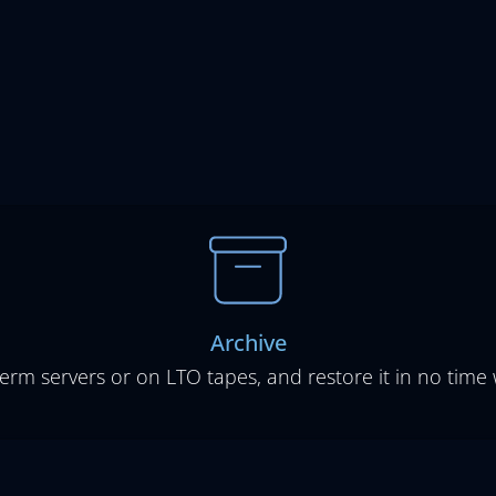
Archive
term servers or on LTO tapes, and restore it in no time