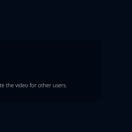
e the video for other users.