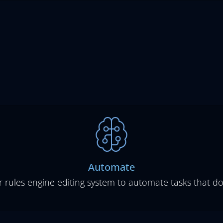
Automate
r rules engine editing system to automate tasks that d