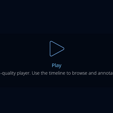
Play
-quality player. Use the timeline to browse and annotat