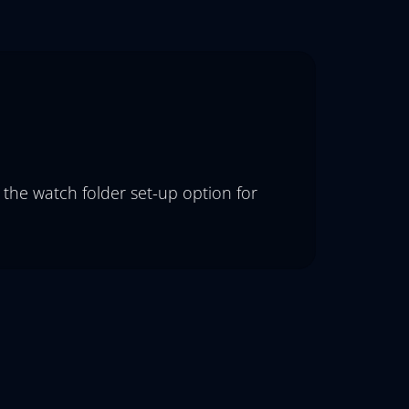
 the watch folder set-up option for