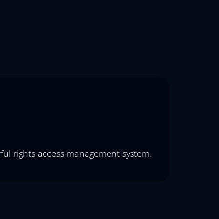
erful rights access management system.