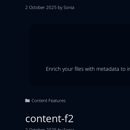
2 October 2025
by
Sonia
Enrich your files with metadata to 
Content Features
content-f2
2 October 2025
by
Sonia