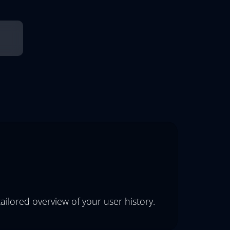
ailored overview of your user history.