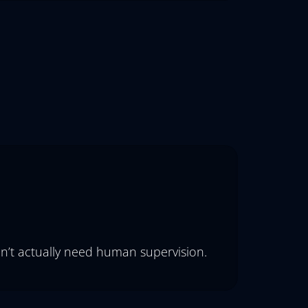
on’t actually need human supervision.