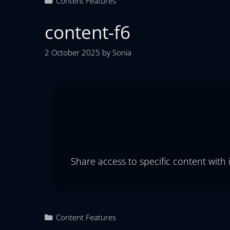
Content Features
content-f6
2 October 2025
by
Sonia
Share access to specific content with
Content Features