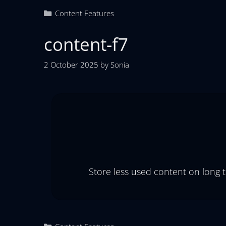
Content Features
content-f7
2 October 2025
by
Sonia
Store less used content on long 