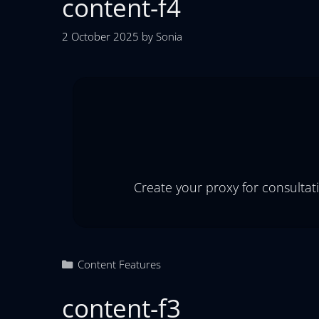
content-f4
2 October 2025
by
Sonia
Create your proxy for consultat
Content Features
content-f3