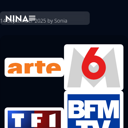
14 September 2025
by
Sonia