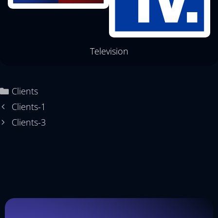
Television
Clients
Clients-1
Clients-3