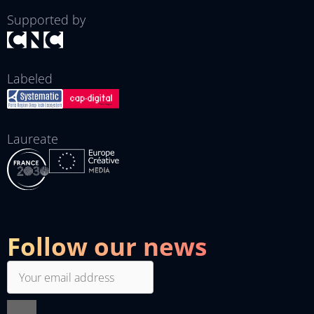
Supported by
Labeled
Laureate
Follow our news