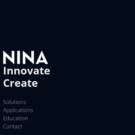
Innovate
Create
Solutions
Applications
Education
Contact