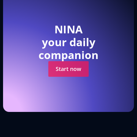
NINA
your daily
companion
Start now