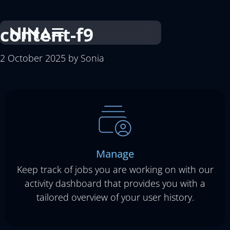
content-f9
2 October 2025
by
Sonia
Manage
Keep track of jobs you are working on with our
activity dashboard that provides you with a
tailored overview of your user history.