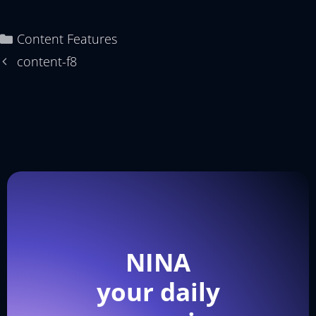
Content Features
content-f8
NINA
your daily