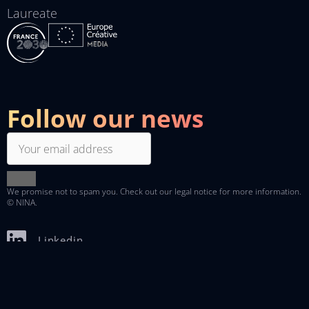
Laureate
Follow our news
We promise not to spam you. Check out
our legal notice
for more information.
© NINA.
Linkedin