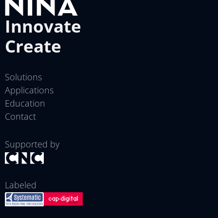
Innovate
Create
Solutions
Applications
Education
Contact
Supported by
Labeled