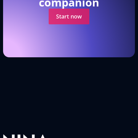
companion
Start now