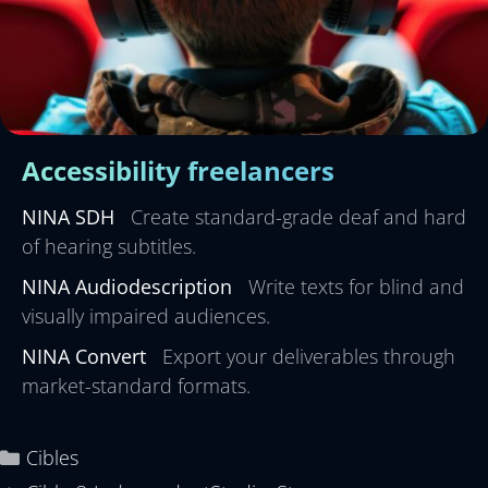
Accessibility freelancers
NINA SDH
Create standard-grade deaf and hard
of hearing subtitles.
NINA Audiodescription
Write texts for blind and
visually impaired audiences.
NINA Convert
Export your deliverables through
market-standard formats.
Cibles