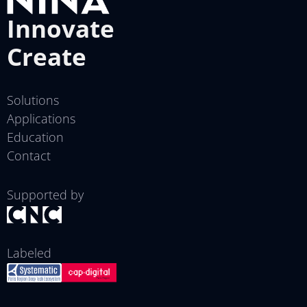
Innovate
Create
Solutions
Applications
Education
Contact
Supported by
Labeled