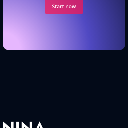
Start now