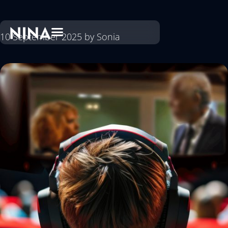
10 September 2025
by
Sonia