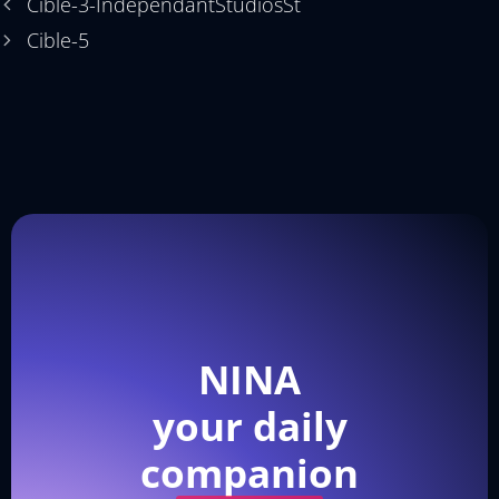
Cible-3-IndependantStudiosSt
Cible-5
NINA
your daily
companion