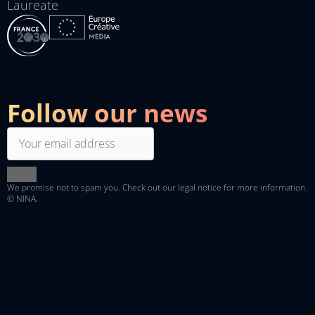
Laureate
Follow our news
We promise not to spam you. Check out
our legal notice
for more information.
© NINA.
Linkedin