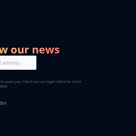
ow our news
 to spam you. Check out
our legal notice
for more
NINA.
din