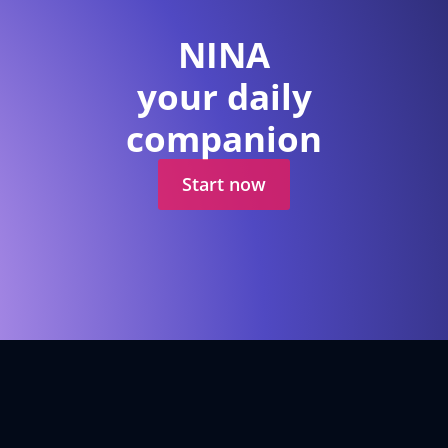
NINA
your daily
companion
Start now