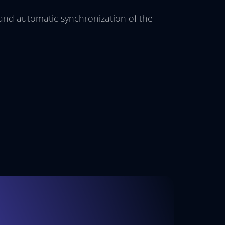
 and automatic synchronization of the