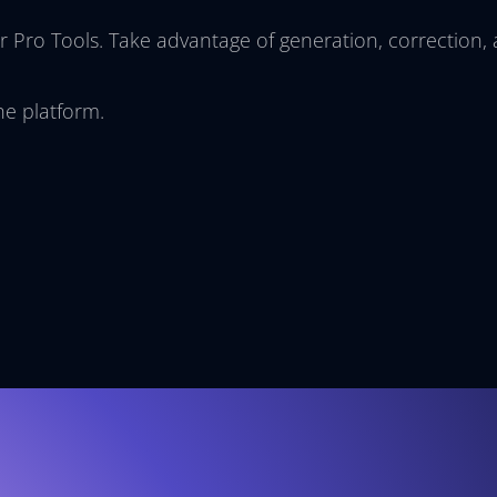
r Pro Tools. Take advantage of generation, correction,
he platform.