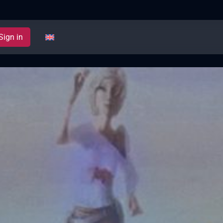
Sign in