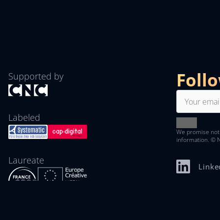
Foll
Supported by
Labeled
We promise not
information. © 
Laureate
Linke