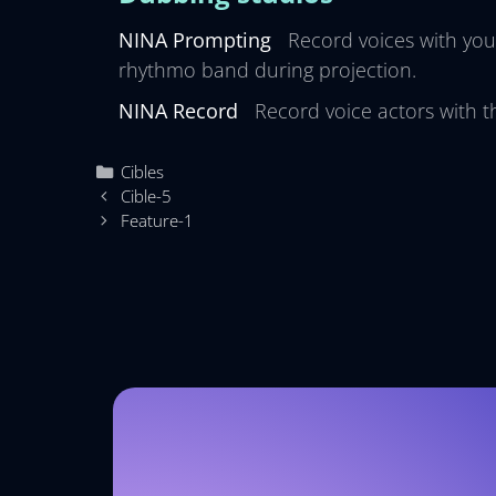
NINA Prompting
Record voices with you
rhythmo band during projection.
NINA Record
Record voice actors with t
Cibles
Cible-5
Feature-1