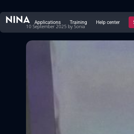
Applications
Training
Help center
10 September 2025
by
Sonia