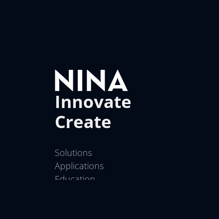
Innovate
Create
Solutions
Applications
Education
Contact