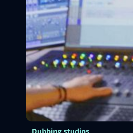
Dubbing studios